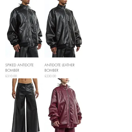
SPIKED ANTIDOTE
ANTIDOTE LEATHER
BOMBER
BOMBER
Price
Price
£310.00
£230.00