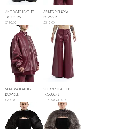
ANTIDOTE LEATHER
SPIKED VENOM
TROUSERS
BOMBER
Price
Price
£190.00
£310.00
VENOM LEATHER
VENOM LEATHER
BOMBER
TROUSERS
Price
Regular Price
Sale Price
£230.00
£190.00
£115.00