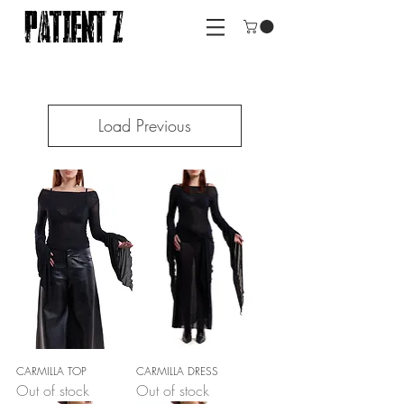
Load Previous
CARMILLA TOP
CARMILLA DRESS
Out of stock
Out of stock