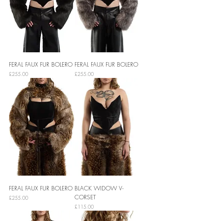
FERAL FAUX FUR BOLERO
FERAL FAUX FUR BOLERO
Price
Price
£255.00
£255.00
FERAL FAUX FUR BOLERO
BLACK WIDOW V-
CORSET
Price
£255.00
Price
£115.00