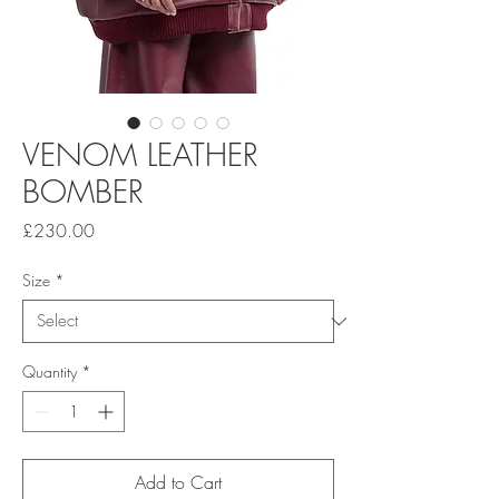
VENOM LEATHER
BOMBER
Price
£230.00
Size
*
Quantity
*
Add to Cart