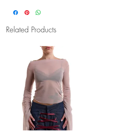
We offer a 14 day return & refund policy. To be
eligible for a return, your item must be unused
and in the same condition that you received it.
Read our Return Policy for more information.
Related Products