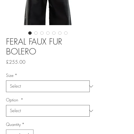
FERAL FAUX FUR
BOLERO
Price
£255.00
Size
*
Option
*
Quantity
*