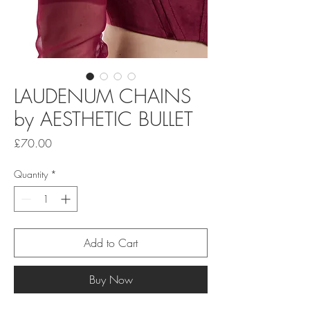
LAUDENUM CHAINS
by AESTHETIC BULLET
Price
£70.00
Quantity
*
Add to Cart
Buy Now