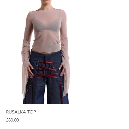
RUSALKA TOP
RUSALKA DRESS
Price
Price
£80.00
£120.00