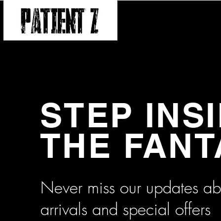
SHOP
ABOUT
CONTA
STEP INS
THE FAN
Never miss our updates a
arrivals and special offers