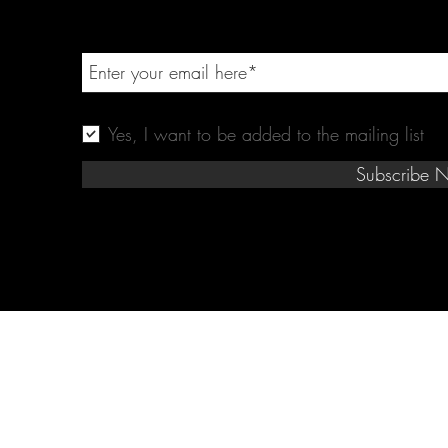
Yes, I want to be added to the mailing list
Subscribe 