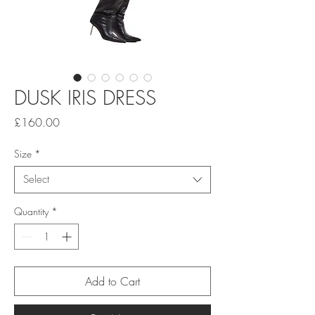
DUSK IRIS DRESS
Price
£160.00
Size
*
Select
Quantity
*
Add to Cart