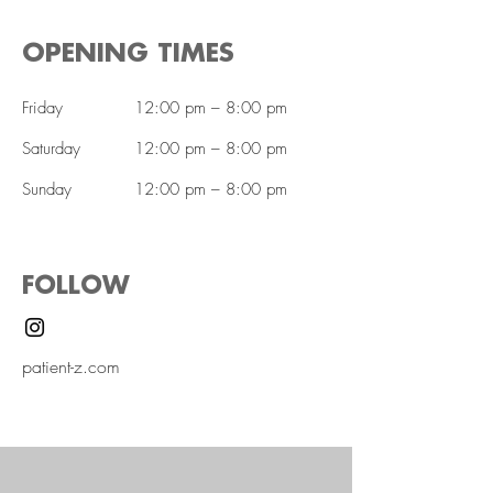
OPENING TIMES
Friday
12:00 pm – 8:00 pm
Saturday
12:00 pm – 8:00 pm
​Sunday
12:00 pm – 8:00 pm
FOLLOW
patient-z.com