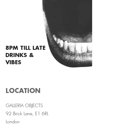
8PM TILL LATE
DRINKS &
VIBES
LOCATION
GALLERIA OBJECTS
92 Brick Lane, E1 6RL
London