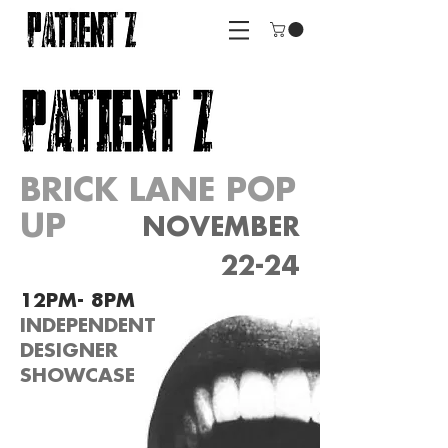
BRICK LANE POP
UP
NOVEMBER
22-24
12PM- 8PM
INDEPENDENT
DESIGNER
SHOWCASE